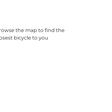
rowse the map to find the
losest bicycle to you