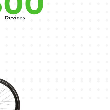
500
Devices