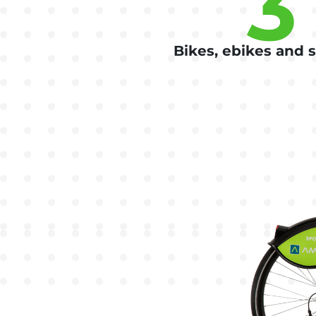
3
Bikes, ebikes and 