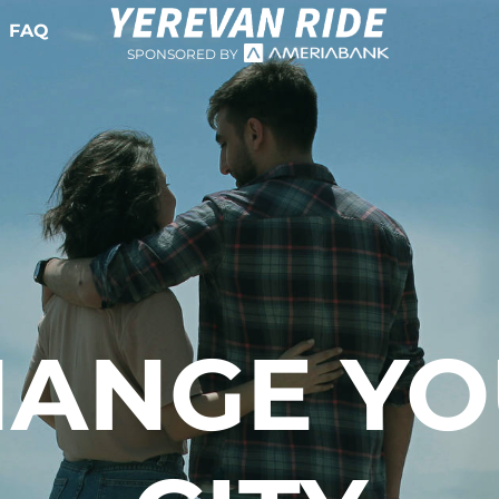
FAQ
SPONSORED BY
ANGE Y