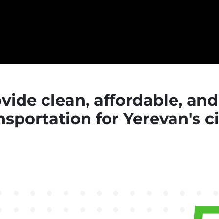
rovide clean, affordable, an
nsportation for Yerevan's c