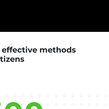
d effective methods
itizens