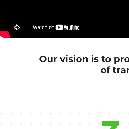
Our vision is to p
of tra