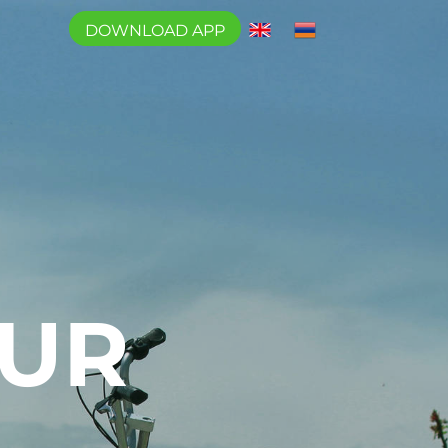
DOWNLOAD APP
OUR