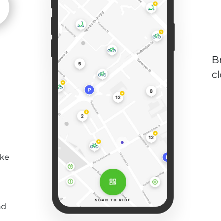
B
c
ike
nd