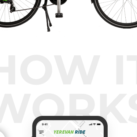
HOW I
WORK