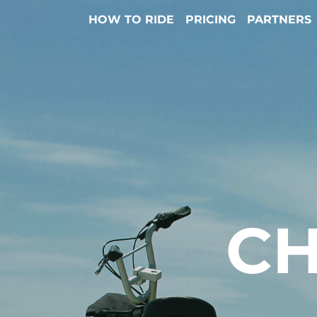
HOW TO RIDE
PRICING
PARTNERS
CH