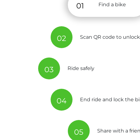
01
Find a bike
02
Scan QR code to unlock
03
Ride safely
04
End ride and lock the b
05
Share with a frie