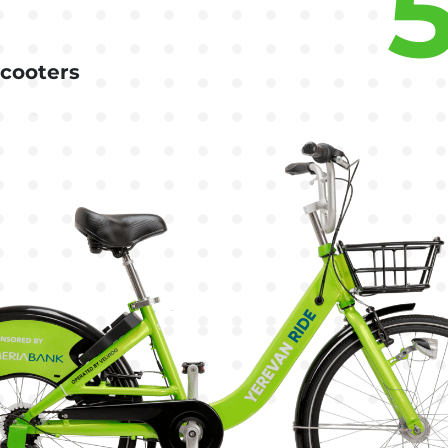
scooters