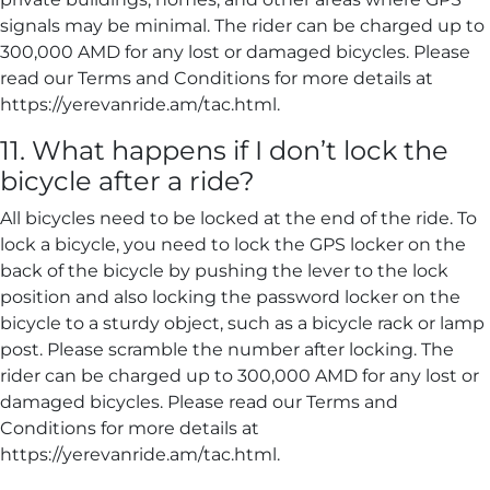
signals may be minimal. The rider can be charged up to
300,000 AMD for any lost or damaged bicycles. Please
read our Terms and Conditions for more details at
https://yerevanride.am/tac.html.
11. What happens if I don’t lock the
bicycle after a ride?
All bicycles need to be locked at the end of the ride. To
lock a bicycle, you need to lock the GPS locker on the
back of the bicycle by pushing the lever to the lock
position and also locking the password locker on the
bicycle to a sturdy object, such as a bicycle rack or lamp
post. Please scramble the number after locking. The
rider can be charged up to 300,000 AMD for any lost or
damaged bicycles. Please read our Terms and
Conditions for more details at
https://yerevanride.am/tac.html.