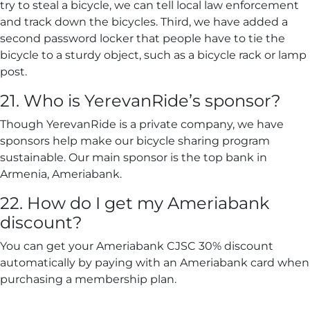
try to steal a bicycle, we can tell local law enforcement
and track down the bicycles. Third, we have added a
second password locker that people have to tie the
bicycle to a sturdy object, such as a bicycle rack or lamp
post.
21. Who is YerevanRide’s sponsor?
Though YerevanRide is a private company, we have
sponsors help make our bicycle sharing program
sustainable. Our main sponsor is the top bank in
Armenia, Ameriabank.
22. How do I get my Ameriabank
discount?
You can get your Ameriabank CJSC 30% discount
automatically by paying with an Ameriabank card when
purchasing a membership plan.