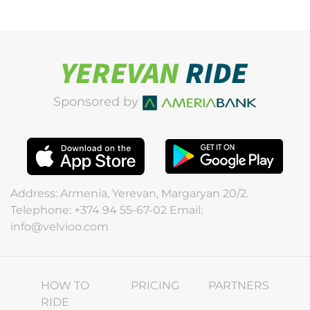
Sponsored by
Address: Armenia, Yerevan, Margaryan 20/2.
Telephone: +374 94 55-67-02 Email:
info@velvioo.com
HOW TO
PRICING
PARTNERS
RIDE