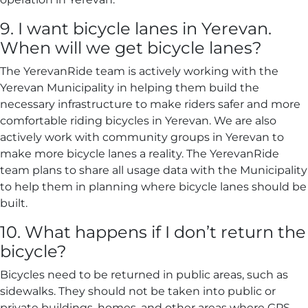
9. I want bicycle lanes in Yerevan.
When will we get bicycle lanes?
The YerevanRide team is actively working with the
Yerevan Municipality in helping them build the
necessary infrastructure to make riders safer and more
comfortable riding bicycles in Yerevan. We are also
actively work with community groups in Yerevan to
make more bicycle lanes a reality. The YerevanRide
team plans to share all usage data with the Municipality
to help them in planning where bicycle lanes should be
built.
10. What happens if I don’t return the
bicycle?
Bicycles need to be returned in public areas, such as
sidewalks. They should not be taken into public or
private buildings, homes, and other areas where GPS