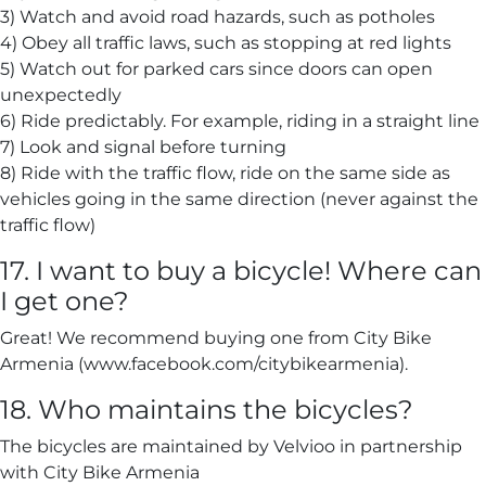
3) Watch and avoid road hazards, such as potholes
4) Obey all traffic laws, such as stopping at red lights
5) Watch out for parked cars since doors can open
unexpectedly
6) Ride predictably. For example, riding in a straight line
7) Look and signal before turning
8) Ride with the traffic flow, ride on the same side as
vehicles going in the same direction (never against the
traffic flow)
17. I want to buy a bicycle! Where can
I get one?
Great! We recommend buying one from City Bike
Armenia (www.facebook.com/citybikearmenia).
18. Who maintains the bicycles?
The bicycles are maintained by Velvioo in partnership
with City Bike Armenia