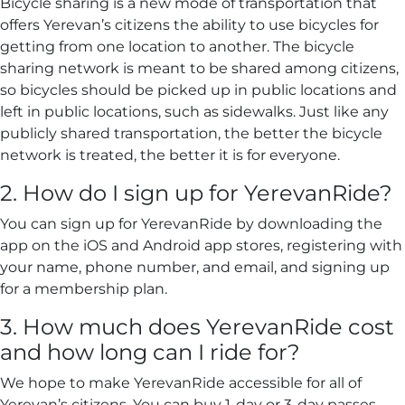
Bicycle sharing is a new mode of transportation that
offers Yerevan’s citizens the ability to use bicycles for
getting from one location to another. The bicycle
sharing network is meant to be shared among citizens,
so bicycles should be picked up in public locations and
left in public locations, such as sidewalks. Just like any
publicly shared transportation, the better the bicycle
network is treated, the better it is for everyone.
2. How do I sign up for YerevanRide?
You can sign up for YerevanRide by downloading the
app on the iOS and Android app stores, registering with
your name, phone number, and email, and signing up
for a membership plan.
3. How much does YerevanRide cost
and how long can I ride for?
We hope to make YerevanRide accessible for all of
Yerevan’s citizens. You can buy 1-day or 3-day passes