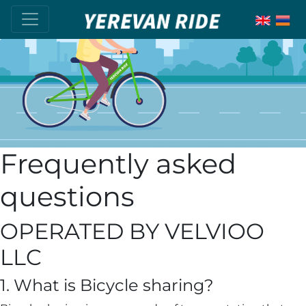
Frequently asked
questions
OPERATED BY VELVIOO
LLC
1. What is Bicycle sharing?