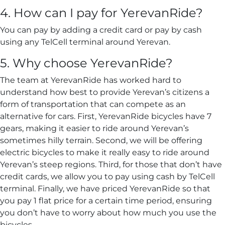
4. How can I pay for YerevanRide?
You can pay by adding a credit card or pay by cash
using any TelCell terminal around Yerevan.
5. Why choose YerevanRide?
The team at YerevanRide has worked hard to
understand how best to provide Yerevan’s citizens a
form of transportation that can compete as an
alternative for cars. First, YerevanRide bicycles have 7
gears, making it easier to ride around Yerevan’s
sometimes hilly terrain. Second, we will be offering
electric bicycles to make it really easy to ride around
Yerevan’s steep regions. Third, for those that don’t have
credit cards, we allow you to pay using cash by TelCell
terminal. Finally, we have priced YerevanRide so that
you pay 1 flat price for a certain time period, ensuring
you don’t have to worry about how much you use the
bicycles.