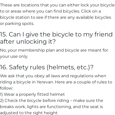
These are locations that you can either lock your bicycle
to or areas where you can find bicycles. Click on a
bicycle station to see if there are any available bicycles
or parking spots.
15. Can I give the bicycle to my friend
after unlocking it?
No, your membership plan and bicycle are meant for
your use only.
16. Safety rules (helmets, etc.)?
We ask that you obey all laws and regulations when
riding a bicycle in Yerevan. Here are a couple of rules to
follow:
1) Wear a properly fitted helmet
2) Check the bicycle before riding – make sure the
breaks work, lights are functioning, and the seat is
adjusted to the right height