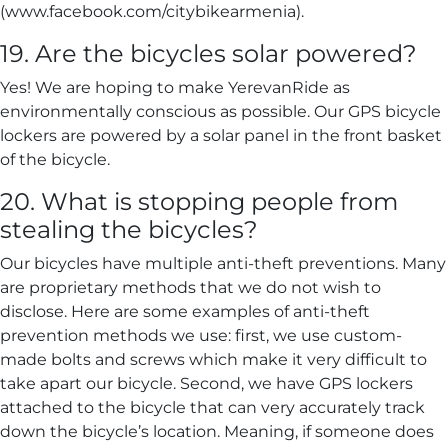
(www.facebook.com/citybikearmenia).
19. Are the bicycles solar powered?
Yes! We are hoping to make YerevanRide as
environmentally conscious as possible. Our GPS bicycle
lockers are powered by a solar panel in the front basket
of the bicycle.
20. What is stopping people from
stealing the bicycles?
Our bicycles have multiple anti-theft preventions. Many
are proprietary methods that we do not wish to
disclose. Here are some examples of anti-theft
prevention methods we use: first, we use custom-
made bolts and screws which make it very difficult to
take apart our bicycle. Second, we have GPS lockers
attached to the bicycle that can very accurately track
down the bicycle’s location. Meaning, if someone does