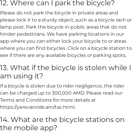
12. Where can I park the bicycle?
Please do not park the bicycle in private areas and
please lock it to a sturdy object, such as a bicycle rach or
lamp post. Park the bicycle in public areas that do not
hinder pedestrians. We have parking locations in our
app where you can either lock your bicycle to or areas
where you can find bicycles. Click on a bicycle station to
see if there are any available bicycles or parking spots.
13. What if the bicycle is stolen while I
am using it?
If a bicycle is stolen due to rider negligence, the rider
can be charged up to 300,000 AMD. Please read our
Terms and Conditions for more details at
https://yerevanride.am/tac.html.
14. What are the bicycle stations on
the mobile app?