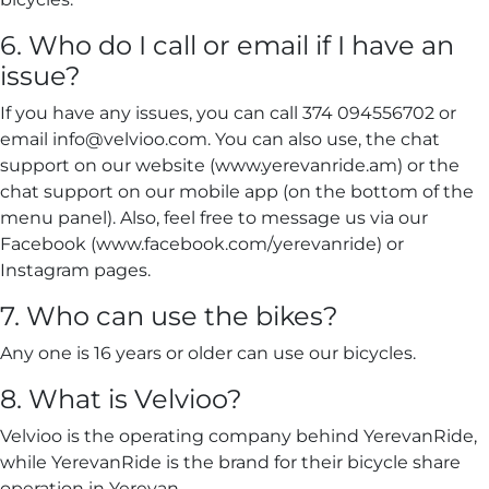
6. Who do I call or email if I have an
issue?
If you have any issues, you can call 374 094556702 or
email info@velvioo.com. You can also use, the chat
support on our website (www.yerevanride.am) or the
chat support on our mobile app (on the bottom of the
menu panel). Also, feel free to message us via our
Facebook (www.facebook.com/yerevanride) or
Instagram pages.
7. Who can use the bikes?
Any one is 16 years or older can use our bicycles.
8. What is Velvioo?
Velvioo is the operating company behind YerevanRide,
while YerevanRide is the brand for their bicycle share
operation in Yerevan.