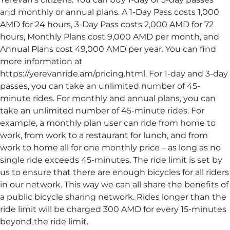
and monthly or annual plans. A 1-Day Pass costs 1,000
AMD for 24 hours, 3-Day Pass costs 2,000 AMD for 72
hours, Monthly Plans cost 9,000 AMD per month, and
Annual Plans cost 49,000 AMD per year. You can find
more information at
https://yerevanride.am/pricing.html. For 1-day and 3-day
passes, you can take an unlimited number of 45-
minute rides. For monthly and annual plans, you can
take an unlimited number of 45-minute rides. For
example, a monthly plan user can ride from home to
work, from work to a restaurant for lunch, and from
work to home all for one monthly price – as long as no
single ride exceeds 45-minutes. The ride limit is set by
us to ensure that there are enough bicycles for all riders
in our network. This way we can all share the benefits of
a public bicycle sharing network. Rides longer than the
ride limit will be charged 300 AMD for every 15-minutes
beyond the ride limit.