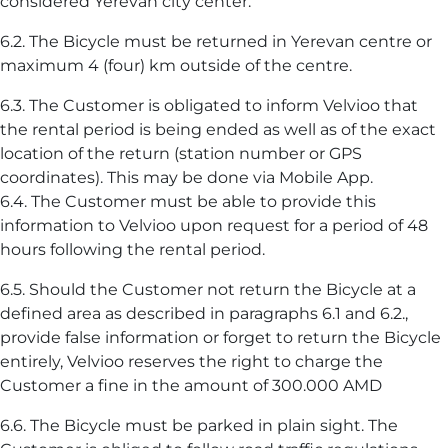
considered Yerevan city center.
6.2. The Bicycle must be returned in Yerevan centre or
maximum 4 (four) km outside of the centre.
6.3. The Customer is obligated to inform Velvioo that
the rental period is being ended as well as of the exact
location of the return (station number or GPS
coordinates). This may be done via Mobile App.
6.4. The Customer must be able to provide this
information to Velvioo upon request for a period of 48
hours following the rental period.
6.5. Should the Customer not return the Bicycle at a
defined area as described in paragraphs 6.1 and 6.2.,
provide false information or forget to return the Bicycle
entirely, Velvioo reserves the right to charge the
Customer a fine in the amount of 300.000 AMD
6.6. The Bicycle must be parked in plain sight. The