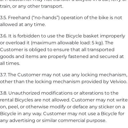
train, or any other transport.
3.5. Freehand (“no-hands”) operation of the bike is not
allowed at any time.
3.6. It is forbidden to use the Bicycle basket improperly
or overload it (maximum allowable load: 5 kg). The
Customer is obliged to ensure that all transported
goods and items are properly fastened and secured at
all times.
3.7. The Customer may not use any locking mechanism,
other than the locking mechanism provided by Velvioo.
3.8. Unauthorized modifications or alterations to the
rental Bicycles are not allowed. Customer may not write
on, peel, or otherwise modify or deface any sticker on a
Bicycle in any way. Customer may not use a Bicycle for
any advertising or similar commercial purpose.