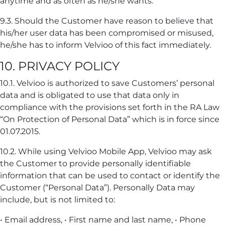
anytime and as often as he/she wants.
9.3. Should the Customer have reason to believe that
his/her user data has been compromised or misused,
he/she has to inform Velvioo of this fact immediately.
10. PRIVACY POLICY
10.1. Velvioo is authorized to save Customers’ personal
data and is obligated to use that data only in
compliance with the provisions set forth in the RA Law
“On Protection of Personal Data” which is in force since
01.07.2015.
10.2. While using Velvioo Mobile App, Velvioo may ask
the Customer to provide personally identifiable
information that can be used to contact or identify the
Customer (“Personal Data”). Personally Data may
include, but is not limited to:
• Email address, • First name and last name, • Phone