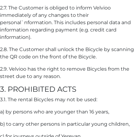
2.7. The Customer is obliged to inform Velvioo
immediately of any changes to their
personal`nformation. This includes personal data and
information regarding payment (e.g. credit card
information).
2.8. The Customer shall unlock the Bicycle by scanning
the QR code on the front of the Bicycle.
2.9. Velvioo has the right to remove Bicycles from the
street due to any reason.
3. PROHIBITED ACTS
3.1. The rental Bicycles may not be used:
a) by persons who are younger than 16 years,
b) to carry other persons in particular young children,
c) for journeys outside of Yerevan,