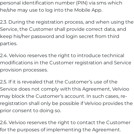
personal identification number (PIN) via sms which
he/she may use to log into the Mobile App.
2.3. During the registration process, and when using the
Service, the Customer shall provide correct data, and
keep his/her password and login secret from third
parties.
2.4. Velvioo reserves the right to introduce technical
modifications in the Customer registration and Service
provision processes.
2.5. If it is revealed that the Customer’s use of the
Service does not comply with this Agreement, Velvioo
may block the Customer’s account. In such cases, re-
registration shall only be possible if Velvioo provides the
prior consent to doing so.
2.6. Velvioo reserves the right to contact the Customer
for the purposes of implementing the Agreement.