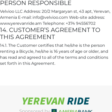
PERSON RESPONSIBLE
Velvioo LLC Address: 20/2 Margaryan st, 43 apt, Yerevan,
Armenia E-mail: info@velvioo.com Web-site address:
www.yerevanride.am Telephone: +374 94556702
14. CUSTOMER’S AGREEMENT TO
THIS AGREEMENT
14.1. The Customer certifies that he/she is the person
renting a Bicycle, he/she is 16 years of age or older, and
has read and agreed to all of the terms and conditions
set forth in this Agreement.
Sponsored by