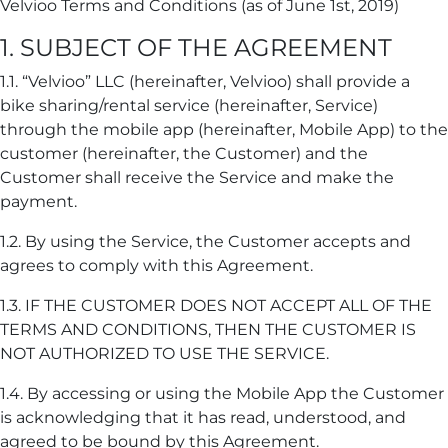
Velvioo Terms and Conditions (as of June 1st, 2019)
1. SUBJECT OF THE AGREEMENT
1.1. “Velvioo” LLC (hereinafter, Velvioo) shall provide a
bike sharing/rental service (hereinafter, Service)
through the mobile app (hereinafter, Mobile App) to the
customer (hereinafter, the Customer) and the
Customer shall receive the Service and make the
payment.
1.2. By using the Service, the Customer accepts and
agrees to comply with this Agreement.
1.3. IF THE CUSTOMER DOES NOT ACCEPT ALL OF THE
TERMS AND CONDITIONS, THEN THE CUSTOMER IS
NOT AUTHORIZED TO USE THE SERVICE.
1.4. By accessing or using the Mobile App the Customer
is acknowledging that it has read, understood, and
agreed to be bound by this Agreement.