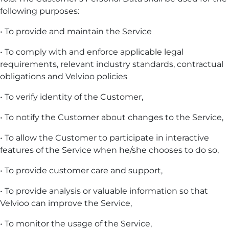
following purposes:
• To provide and maintain the Service
• To comply with and enforce applicable legal
requirements, relevant industry standards, contractual
obligations and Velvioo policies
• To verify identity of the Customer,
• To notify the Customer about changes to the Service,
• To allow the Customer to participate in interactive
features of the Service when he/she chooses to do so,
• To provide customer care and support,
• To provide analysis or valuable information so that
Velvioo can improve the Service,
• To monitor the usage of the Service,