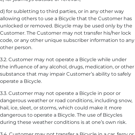
d) for subletting to third parties, or in any other way
allowing others to use a Bicycle that the Customer has
unlocked or removed. Bicycle may be used only by the
Customer. The Customer may not transfer his/her lock
code, or any other unique subscriber information to any
other person.
3.2. Customer may not operate a Bicycle while under
the influence of any alcohol, drugs, medication, or other
substance that may impair Customer’s ability to safely
operate a Bicycle.
3.3. Customer may not operate a Bicycle in poor or
dangerous weather or road conditions, including snow,
hail, ice, sleet, or storms, which could make it more
dangerous to operate a Bicycle. The use of Bicycles
during these weather conditions is at one’s own risk.
3.4. Customer may not transfer a Bicycle in a car, ferry or