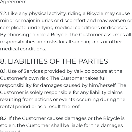
Agreement.
7.2. Like any physical activity, riding a Bicycle may cause
minor or major injuries or discomfort and may worsen or
complicate underlying medical conditions or diseases.
By choosing to ride a Bicycle, the Customer assumes all
responsibilities and risks for all such injuries or other
medical conditions.
8. LIABILITIES OF THE PARTIES
8.1. Use of Services provided by Velvioo occurs at the
Customer’s own risk. The Customer takes full
responsibility for damages caused by him/herself. The
Customer is solely responsible for any liability claims
resulting from actions or events occurring during the
rental period or as a result thereof.
8.2. If the Customer causes damages or the Bicycle is
stolen, the Customer shall be liable for the damages