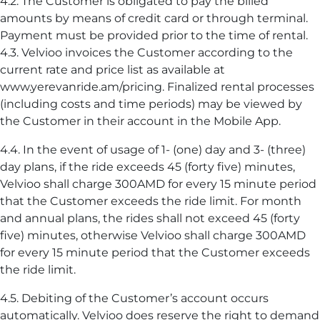
4.2. The Customer is obligated to pay the billed
amounts by means of credit card or through terminal.
Payment must be provided prior to the time of rental.
4.3. Velvioo invoices the Customer according to the
current rate and price list as available at
www.yerevanride.am/pricing. Finalized rental processes
(including costs and time periods) may be viewed by
the Customer in their account in the Mobile App.
4.4. In the event of usage of 1- (one) day and 3- (three)
day plans, if the ride exceeds 45 (forty five) minutes,
Velvioo shall charge 300AMD for every 15 minute period
that the Customer exceeds the ride limit. For month
and annual plans, the rides shall not exceed 45 (forty
five) minutes, otherwise Velvioo shall charge 300AMD
for every 15 minute period that the Customer exceeds
the ride limit.
4.5. Debiting of the Customer’s account occurs
automatically. Velvioo does reserve the right to demand