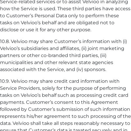
Service-related services or to assist Velvioo in analyzing
how the Service is used. These third parties have access
to Customer’s Personal Data only to perform these
tasks on Velvioo’s behalf and are obligated not to
disclose or use it for any other purpose.
10.8. Velvioo may share Customer’s information with (i)
Velvioo’s subsidiaries and affiliates, (ii) joint marketing
partners or other co-branded third parties, (iii)
municipalities and other relevant state agencies
associated with the Service, and (iv) sponsors.
10.9. Velvioo may share credit card information with
Service Providers, solely for the purpose of performing
tasks on Velvioo’s behalf such as processing credit card
payments. Customer’s consent to this Agreement
followed by Customer’s submission of such information
represents his/her agreement to such processing of the
data. Velvioo shall take all steps reasonably necessary to
ensure that Customer’s data is treated securely and in