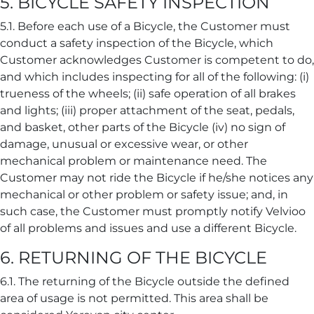
5. BICYCLE SAFETY INSPECTION
5.1. Before each use of a Bicycle, the Customer must
conduct a safety inspection of the Bicycle, which
Customer acknowledges Customer is competent to do,
and which includes inspecting for all of the following: (i)
trueness of the wheels; (ii) safe operation of all brakes
and lights; (iii) proper attachment of the seat, pedals,
and basket, other parts of the Bicycle (iv) no sign of
damage, unusual or excessive wear, or other
mechanical problem or maintenance need. The
Customer may not ride the Bicycle if he/she notices any
mechanical or other problem or safety issue; and, in
such case, the Customer must promptly notify Velvioo
of all problems and issues and use a different Bicycle.
6. RETURNING OF THE BICYCLE
6.1. The returning of the Bicycle outside the defined
area of usage is not permitted. This area shall be