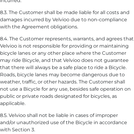
incurred.
8.3. The Customer shall be made liable for all costs and
damages incurred by Velvioo due to non-compliance
with the Agreement obligations.
8.4. The Customer represents, warrants, and agrees that
Velvioo is not responsible for providing or maintaining
bicycle lanes or any other place where the Customer
may ride Bicycle, and that Velvioo does not guarantee
that there will always be a safe place to ride a Bicycle.
Roads, bicycle lanes may become dangerous due to
weather, traffic, or other hazards. The Customer shall
not use a Bicycle for any use, besides safe operation on
public or private roads designated for bicycles, as
applicable.
8.5. Velvioo shall not be liable in cases of improper
and/or unauthorized use of the Bicycle in accordance
with Section 3.