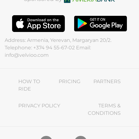
Address: Armenia, Yerevan, Margaryan 20/2.
Telephone: +374 94 55-67-02 Email:
info@velvioo.com
HOW TO
PRICING
PARTNERS
RIDE
PRIVACY POLICY
TERMS &
CONDITIONS