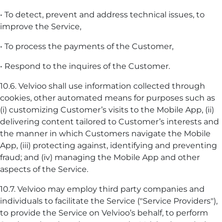
• To detect, prevent and address technical issues, to
improve the Service,
• To process the payments of the Customer,
• Respond to the inquires of the Customer.
10.6. Velvioo shall use information collected through
cookies, other automated means for purposes such as
(i) customizing Customer’s visits to the Mobile App, (ii)
delivering content tailored to Customer’s interests and
the manner in which Customers navigate the Mobile
App, (iii) protecting against, identifying and preventing
fraud; and (iv) managing the Mobile App and other
aspects of the Service.
10.7. Velvioo may employ third party companies and
individuals to facilitate the Service ("Service Providers"),
to provide the Service on Velvioo’s behalf, to perform