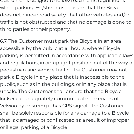
Customer is obliged to follow road traffic regulations
when parking. He/she must ensure that the Bicycle
does not hinder road safety, that other vehicles and/or
traffic is not obstructed and that no damage is done to
third parties or their property.
6.7. The Customer must park the Bicycle in an area
accessible by the public at all hours, where Bicycle
parking is permitted in accordance with applicable laws
and regulations, in an upright position, out of the way of
pedestrian and vehicle traffic. The Customer may not
park a Bicycle in any place that is inaccessible to the
public, such as in the buildings, or in any place that is
unsafe. The Customer shall ensure that the Bicycle
locker can adequately communicate to servers of
Velvioo by ensuring it has GPS signal. The Customer
shall be solely responsible for any damage to a Bicycle
that is damaged or confiscated as a result of improper
or illegal parking of a Bicycle.