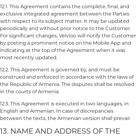
12.1. This Agreement contains the complete, final, and
exclusive integrated agreement between the Parties
with respect to its subject matter. It may be updated
periodically and without prior notice to the Customer.
For significant changes, Velvioo will notify the Customer
by posting a prominent notice on the Mobile App and
indicating at the top of the Agreement when it was
most recently updated.
12.2. This Agreement is governed by, and must be
construed and enforced in accordance with the laws of
the Republic of Armenia. The disputes shall be resolved
in the courts of Armenia.
12.3. This Agreement is executed in two languages, in
English and Armenian. In case of discrepancies
between the texts, the Armenian version shall prevail
13. NAME AND ADDRESS OF THE