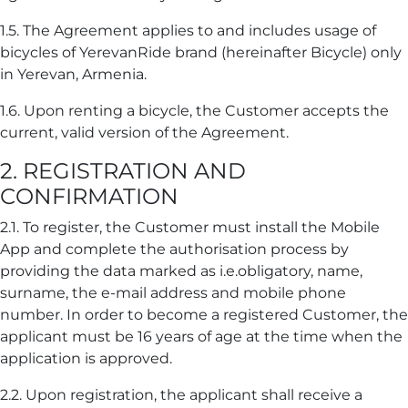
1.5. The Agreement applies to and includes usage of
bicycles of YerevanRide brand (hereinafter Bicycle) only
in Yerevan, Armenia.
1.6. Upon renting a bicycle, the Customer accepts the
current, valid version of the Agreement.
2. REGISTRATION AND
CONFIRMATION
2.1. To register, the Customer must install the Mobile
App and complete the authorisation process by
providing the data marked as i.e.obligatory, name,
surname, the e-mail address and mobile phone
number. In order to become a registered Customer, the
applicant must be 16 years of age at the time when the
application is approved.
2.2. Upon registration, the applicant shall receive a