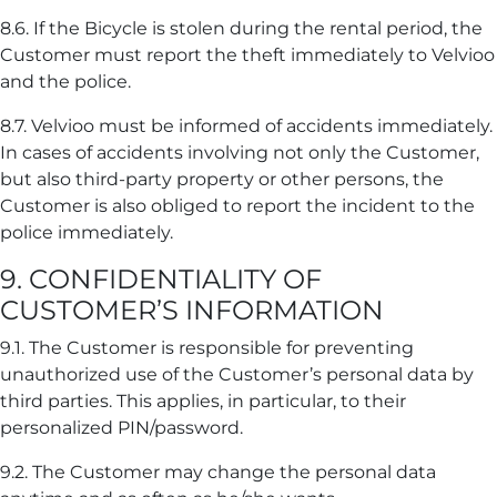
8.6. If the Bicycle is stolen during the rental period, the
Customer must report the theft immediately to Velvioo
and the police.
8.7. Velvioo must be informed of accidents immediately.
In cases of accidents involving not only the Customer,
but also third-party property or other persons, the
Customer is also obliged to report the incident to the
police immediately.
9. CONFIDENTIALITY OF
CUSTOMER’S INFORMATION
9.1. The Customer is responsible for preventing
unauthorized use of the Customer’s personal data by
third parties. This applies, in particular, to their
personalized PIN/password.
9.2. The Customer may change the personal data