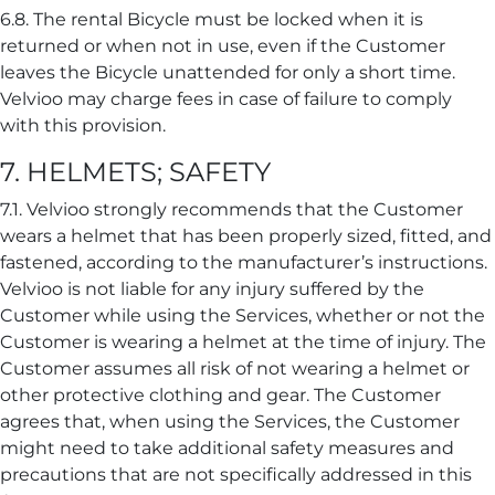
6.8. The rental Bicycle must be locked when it is
returned or when not in use, even if the Customer
leaves the Bicycle unattended for only a short time.
Velvioo may charge fees in case of failure to comply
with this provision.
7. HELMETS; SAFETY
7.1. Velvioo strongly recommends that the Customer
wears a helmet that has been properly sized, fitted, and
fastened, according to the manufacturer’s instructions.
Velvioo is not liable for any injury suffered by the
Customer while using the Services, whether or not the
Customer is wearing a helmet at the time of injury. The
Customer assumes all risk of not wearing a helmet or
other protective clothing and gear. The Customer
agrees that, when using the Services, the Customer
might need to take additional safety measures and
precautions that are not specifically addressed in this