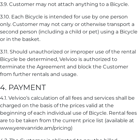
3.9. Customer may not attach anything to a Bicycle.
3.10. Each Bicycle is intended for use by one person
only. Customer may not carry or otherwise transport a
second person (including a child or pet) using a Bicycle
or in the basket.
3.11. Should unauthorized or improper use of the rental
Bicycle be determined, Velvioo is authorized to
terminate the Agreement and block the Customer
from further rentals and usage.
4. PAYMENT
4.1. Velvioo’s calculation of all fees and services shall be
charged on the basis of the prices valid at the
beginning of each individual use of Bicycle. Rental fees
are to be taken from the current price list (available at
www.yerevanride.am/pricing)