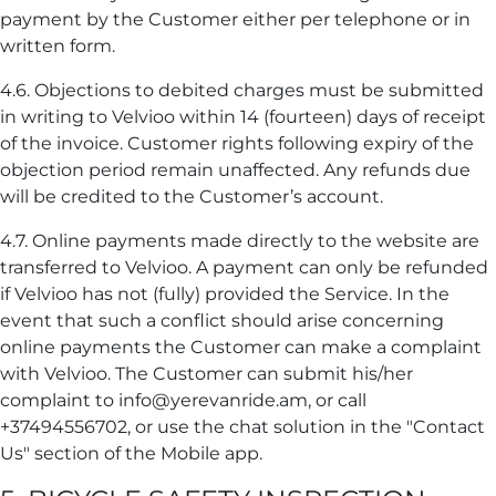
payment by the Customer either per telephone or in
written form.
4.6. Objections to debited charges must be submitted
in writing to Velvioo within 14 (fourteen) days of receipt
of the invoice. Customer rights following expiry of the
objection period remain unaffected. Any refunds due
will be credited to the Customer’s account.
4.7. Online payments made directly to the website are
transferred to Velvioo. A payment can only be refunded
if Velvioo has not (fully) provided the Service. In the
event that such a conflict should arise concerning
online payments the Customer can make a complaint
with Velvioo. The Customer can submit his/her
complaint to info@yerevanride.am, or call
+37494556702, or use the chat solution in the "Contact
Us" section of the Mobile app.