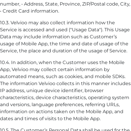
number, • Address, State, Province, ZIP/Postal code, City,
• Credit Card information.
10.3. Velvioo may also collect information how the
Service is accessed and used ("Usage Data"). This Usage
Data may include information such as Customer’s
usage of Mobile App, the time and date of usage of the
Service, the place and duration of the usage of Service.
10.4. In addition, when the Customer uses the Mobile
App, Velvioo may collect certain information by
automated means, such as cookies, and mobile SDKs.
The information Velvioo collects in this manner includes
IP address, unique device identifier, browser
characteristics, device characteristics, operating system
and versions, language preferences, referring URLs,
information on actions taken on the Mobile App, and
dates and times of visits to the Mobile App.
10.5. The Customer’s Personal Data shall be used for the