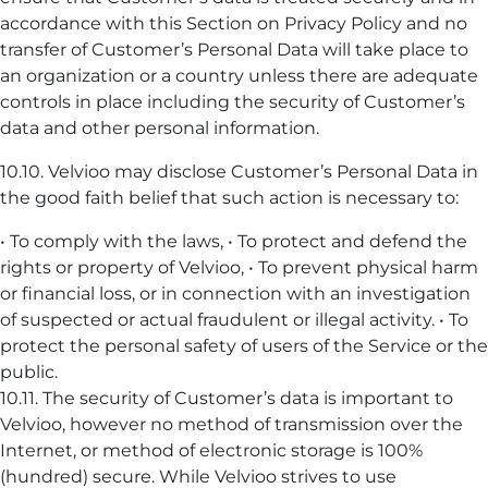
accordance with this Section on Privacy Policy and no
transfer of Customer’s Personal Data will take place to
an organization or a country unless there are adequate
controls in place including the security of Customer’s
data and other personal information.
10.10. Velvioo may disclose Customer’s Personal Data in
the good faith belief that such action is necessary to:
• To comply with the laws, • To protect and defend the
rights or property of Velvioo, • To prevent physical harm
or financial loss, or in connection with an investigation
of suspected or actual fraudulent or illegal activity. • To
protect the personal safety of users of the Service or the
public.
10.11. The security of Customer’s data is important to
Velvioo, however no method of transmission over the
Internet, or method of electronic storage is 100%
(hundred) secure. While Velvioo strives to use