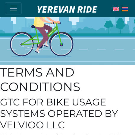
TERMS AND
CONDITIONS
GTC FOR BIKE USAGE
SYSTEMS OPERATED BY
VELVIOO LLC