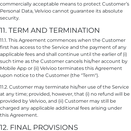
commercially acceptable means to protect Customer’s
Personal Data, Velvioo cannot guarantee its absolute
security.
11. TERM AND TERMINATION
11.1. This Agreement commences when the Customer
first has access to the Service and the payment of any
applicable fees and shall continue until the earlier of (i)
such time as the Customer cancels his/her account by
Mobile App or (ii) Velvioo terminates this Agreement
upon notice to the Customer (the "Term").
11.2. Customer may terminate his/her use of the Service
at any time; provided, however, that (i) no refund will be
provided by Velvioo, and (ii) Customer may still be
charged any applicable additional fees arising under
this Agreement.
12. FINAL PROVISIONS